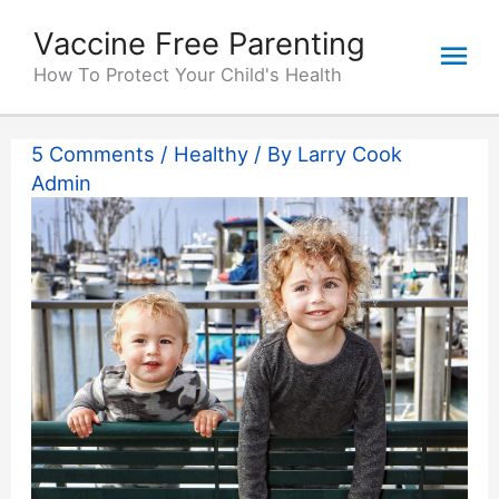
Skip
Vaccine Free Parenting
Mai
to
content
How To Protect Your Child's Health
Me
5 Comments
/
Healthy
/ By
Larry Cook
Admin