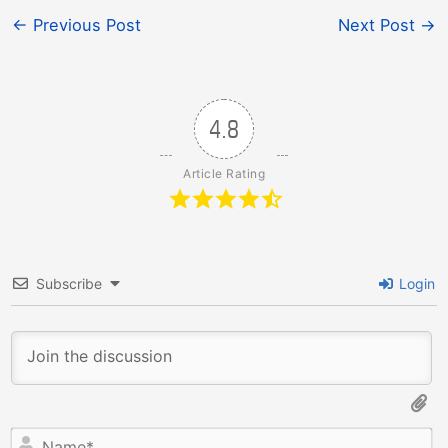
←
Previous Post
Next Post
→
4.8
Article Rating
Subscribe
Login
N