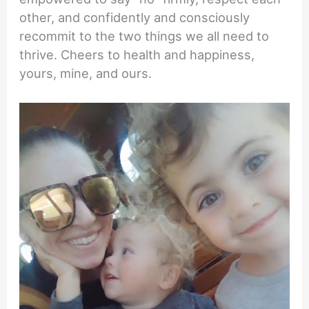
other, and confidently and consciously
recommit to the two things we all need to
thrive. Cheers to health and happiness,
yours, mine, and ours.