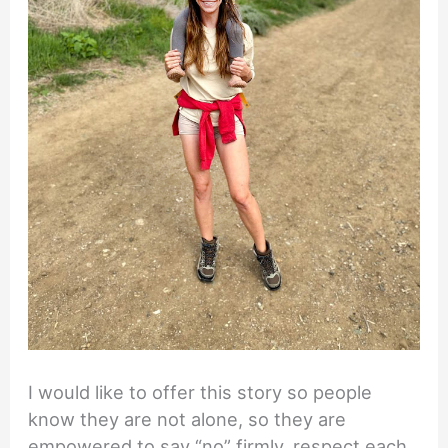
I would like to offer this story so people
know they are not alone, so they are
empowered to say “no” firmly, respect each