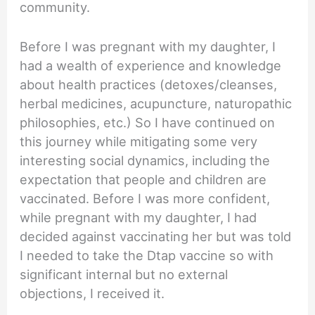
community.
Before I was pregnant with my daughter, I
had a wealth of experience and knowledge
about health practices (detoxes/cleanses,
herbal medicines, acupuncture, naturopathic
philosophies, etc.) So I have continued on
this journey while mitigating some very
interesting social dynamics, including the
expectation that people and children are
vaccinated. Before I was more confident,
while pregnant with my daughter, I had
decided against vaccinating her but was told
I needed to take the Dtap vaccine so with
significant internal but no external
objections, I received it.