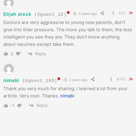
#22
Elijah steck
4 years ago
(@guest_22)
Doctors are very aggressive to young new parents, don’t
give into thier pressure. The more you talk to them, the less
intelligent you see they are. They don’t know anything
about vaccines except take them.
Reply
0
#105
nimabi
2 years ago
(@guest_105)
Thank you very much for sharing, I learned a lot from your
article. Very cool. Thanks.
nimabi
Reply
-1