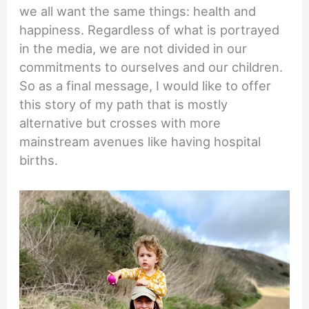
we all want the same things: health and
happiness. Regardless of what is portrayed
in the media, we are not divided in our
commitments to ourselves and our children.
So as a final message, I would like to offer
this story of my path that is mostly
alternative but crosses with more
mainstream avenues like having hospital
births.