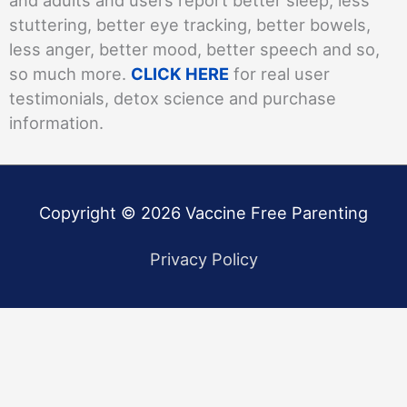
stuttering, better eye tracking, better bowels,
less anger, better mood, better speech and so,
so much more.
CLICK HERE
for real user
testimonials, detox science and purchase
information.
Copyright © 2026
Vaccine Free Parenting
Privacy Policy