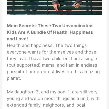
Mom Secrets: These Two Unvaccinated
Kids Are A Bundle Of Health, Happiness
and Love!
Health and happiness. The two things
everyone wants for themselves and those
they love. I have two children, I am a single
(but supported) mama, and I am in endless
pursuit of our greatest lives on this amazing
planet.
My daughter, 3, and my son, 1, are still very
young and we do most things as a unit, with
extended family, neighbors, and local