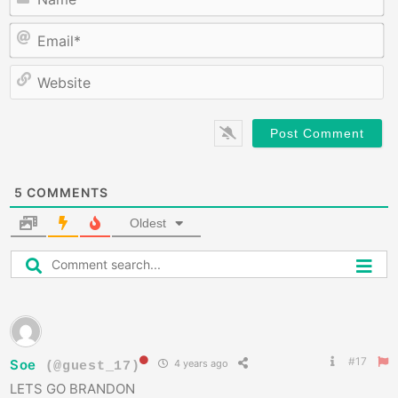
E
W
5
COMMENTS
Oldest
#17
Soe
4 years ago
(@guest_17)
LETS GO BRANDON