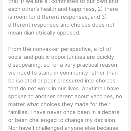
that 1) we are all committed to our own and
each other’s health and happiness, 2) there
is room for different responses, and 3)
different responses and choices does not
mean diametrically opposed.
From the nonvaxxer perspective, a lot of
social and public opportunities are quickly
disappearing, so for a very practical reason,
we need to stand in community rather than
be isolated or peer pressured into choices
that do not work in our lives. Anytime I have
spoken to another parent about vaccines, no
matter what choices they made for their
families, I have never once been in a debate
or been challenged to change my decision.
Nor have I challenged anyone else because