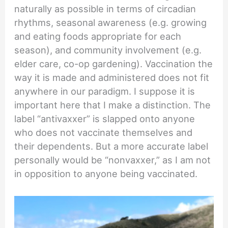
naturally as possible in terms of circadian
rhythms, seasonal awareness (e.g. growing
and eating foods appropriate for each
season), and community involvement (e.g.
elder care, co-op gardening). Vaccination the
way it is made and administered does not fit
anywhere in our paradigm. I suppose it is
important here that I make a distinction. The
label “antivaxxer” is slapped onto anyone
who does not vaccinate themselves and
their dependents. But a more accurate label
personally would be “nonvaxxer,” as I am not
in opposition to anyone being vaccinated.