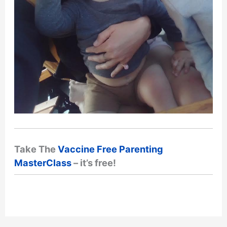
Take The
Vaccine Free Parenting
MasterClass
– it’s free!