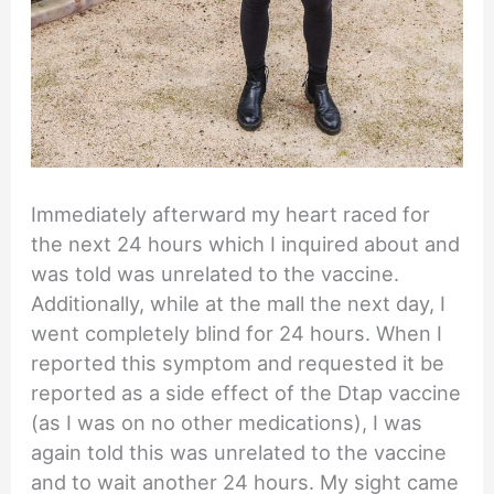
Immediately afterward my heart raced for
the next 24 hours which I inquired about and
was told was unrelated to the vaccine.
Additionally, while at the mall the next day, I
went completely blind for 24 hours. When I
reported this symptom and requested it be
reported as a side effect of the Dtap vaccine
(as I was on no other medications), I was
again told this was unrelated to the vaccine
and to wait another 24 hours. My sight came