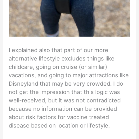
I explained also that part of our more
alternative lifestyle excludes things like
childcare, going on cruise (or similar)
vacations, and going to major attractions like
Disneyland that may be very crowded. I do
not get the impression that this logic was
well-received, but it was not contradicted
because no information can be provided
about risk factors for vaccine treated
disease based on location or lifestyle.