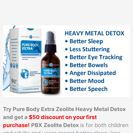
Try Pure Body Extra Zeolite Heavy Metal Detox
and get a
$50 discount on your first
purchase!
PBX
Zeolite Detox
is for both children
and adults and users report better sleep, less