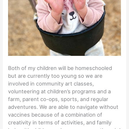
Both of my children will be homeschooled
but are currently too young so we are
involved in community art classes,
volunteering at children’s programs and a
farm, parent co-ops, sports, and regular
adventures. We are able to navigate without
vaccines because of a combination of
creativity in terms of activities, and family