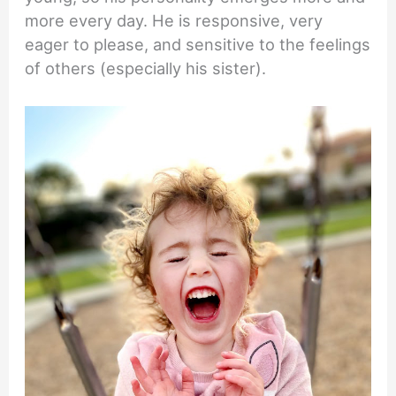
more every day. He is responsive, very
eager to please, and sensitive to the feelings
of others (especially his sister).