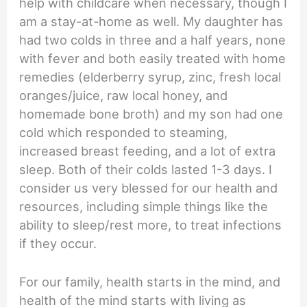
help with childcare when necessary, though I
am a stay-at-home as well. My daughter has
had two colds in three and a half years, none
with fever and both easily treated with home
remedies (elderberry syrup, zinc, fresh local
oranges/juice, raw local honey, and
homemade bone broth) and my son had one
cold which responded to steaming,
increased breast feeding, and a lot of extra
sleep. Both of their colds lasted 1-3 days. I
consider us very blessed for our health and
resources, including simple things like the
ability to sleep/rest more, to treat infections
if they occur.
For our family, health starts in the mind, and
health of the mind starts with living as