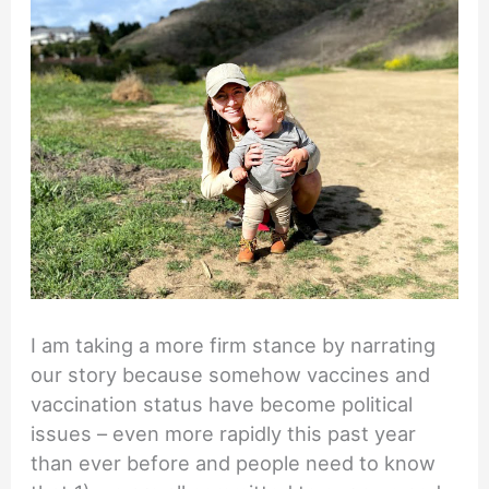
I am taking a more firm stance by narrating
our story because somehow vaccines and
vaccination status have become political
issues – even more rapidly this past year
than ever before and people need to know