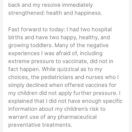
back and my resolve immediately
strengthened: health and happiness.
Fast forward to today: I had two hospital
births and have two happy, healthy, and
growing toddlers. Many of the negative
experiences I was afraid of, including
extreme pressure to vaccinate, did not in
fact happen. While quizzical as to my
choices, the pediatricians and nurses who I
simply declined when offered vaccines for
my children did not apply further pressure. I
explained that I did not have enough specific
information about my children’s risk to
warrant use of any pharmaceutical
preventative treatments.