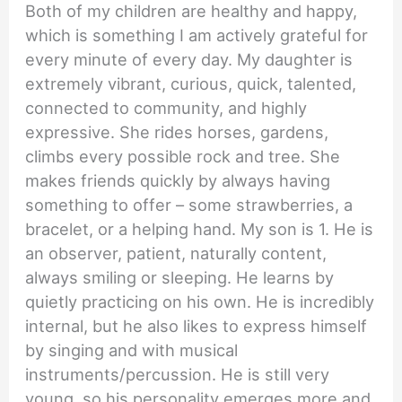
Both of my children are healthy and happy,
which is something I am actively grateful for
every minute of every day. My daughter is
extremely vibrant, curious, quick, talented,
connected to community, and highly
expressive. She rides horses, gardens,
climbs every possible rock and tree. She
makes friends quickly by always having
something to offer – some strawberries, a
bracelet, or a helping hand. My son is 1. He is
an observer, patient, naturally content,
always smiling or sleeping. He learns by
quietly practicing on his own. He is incredibly
internal, but he also likes to express himself
by singing and with musical
instruments/percussion. He is still very
young, so his personality emerges more and