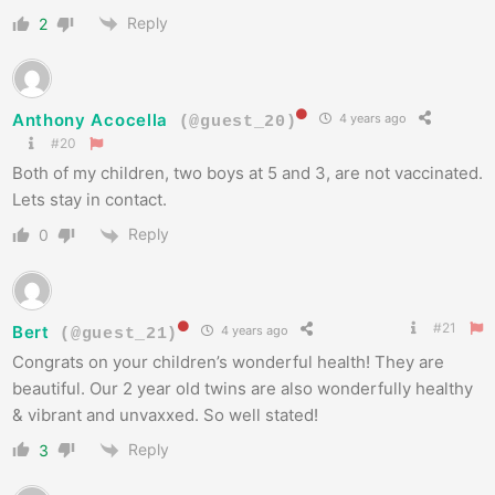
Reply
2
Anthony Acocella
4 years ago
(@guest_20)
#20
Both of my children, two boys at 5 and 3, are not vaccinated.
Lets stay in contact.
Reply
0
#21
Bert
4 years ago
(@guest_21)
Congrats on your children’s wonderful health! They are
beautiful. Our 2 year old twins are also wonderfully healthy
& vibrant and unvaxxed. So well stated!
Reply
3