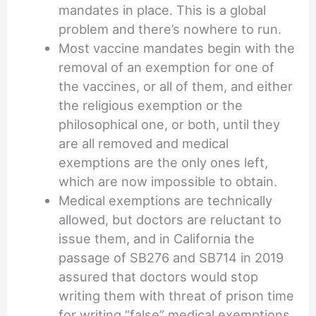
mandates in place. This is a global
problem and there’s nowhere to run.
Most vaccine mandates begin with the
removal of an exemption for one of
the vaccines, or all of them, and either
the religious exemption or the
philosophical one, or both, until they
are all removed and medical
exemptions are the only ones left,
which are now impossible to obtain.
Medical exemptions are technically
allowed, but doctors are reluctant to
issue them, and in California the
passage of SB276 and SB714 in 2019
assured that doctors would stop
writing them with threat of prison time
for writing “false” medical exemptions