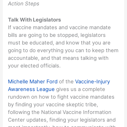
Action Steps
Talk With Legislators
If vaccine mandates and vaccine mandate
bills are going to be stopped, legislators
must be educated, and know that you are
going to do everything you can to keep them
accountable, and that means talking with
your elected officials.
Michelle Maher Ford
of the
Vaccine-Injury
Awareness League
gives us a complete
rundown on how to fight vaccine mandates
by finding your vaccine skeptic tribe,
following the National Vaccine Information
Center updates, finding your legislators and