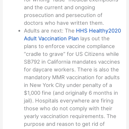
and the current and ongoing
prosecution and persecution of
doctors who have written them.
Adults are next: The
HHS Healthy2020
Adult Vaccination Plan
lays out the
plans to enforce vaccine compliance
“cradle to grave” for US Citizens while
SB792 in California mandates vaccines
for daycare workers. There is also the
mandatory MMR vaccination for adults
in New York City under penalty of a
$1,000 fine (and originally 6 months in
jail). Hospitals everywhere are firing
those who do not comply with their
yearly vaccination requirements. The
purpose and reason to get rid of