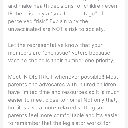
and make health decisions for children even
IF there is only a “small percentage” of
perceived “risk.” Explain why the
unvaccinated are NOT a risk to society.
Let the representative know that your
members are “one issue” voters because
vaccine choice is their number one priority.
Meet IN DISTRICT whenever possible!! Most
parents and advocates with injured children
have limited time and resources so it is much
easier to meet close to home! Not only that,
but it is also a more relaxed setting so
parents feel more comfortable and it’s easier
to remember that the legislator works for