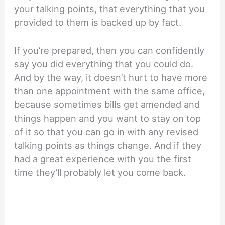
your talking points, that everything that you
provided to them is backed up by fact.
If you’re prepared, then you can confidently
say you did everything that you could do.
And by the way, it doesn’t hurt to have more
than one appointment with the same office,
because sometimes bills get amended and
things happen and you want to stay on top
of it so that you can go in with any revised
talking points as things change. And if they
had a great experience with you the first
time they’ll probably let you come back.