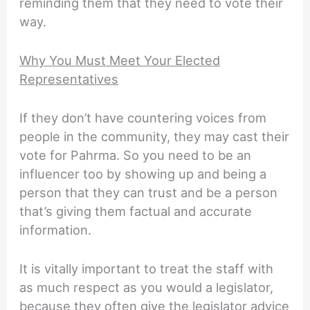
reminding them that they need to vote their
way.
Why You Must Meet Your Elected
Representatives
If they don’t have countering voices from
people in the community, they may cast their
vote for Pahrma. So you need to be an
influencer too by showing up and being a
person that they can trust and be a person
that’s giving them factual and accurate
information.
It is vitally important to treat the staff with
as much respect as you would a legislator,
because they often give the legislator advice