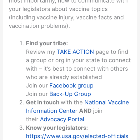
most importantly, how to communicate with
your legislators about vaccine topics
(including vaccine injury, vaccine facts and
vaccination problems).
Find your tribe:
Review my
TAKE ACTION
page to find
a group or org in your state to connect
with – it’s best to connect with others
who are already established
Join our
Facebook group
Join our
Back-Up Group
Get in touch
with the
National Vaccine
Information Center
AND
join
their
Advocacy Portal
Know your legislators:
https://www.usa.gov/elected-officials