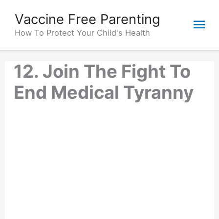
Skip
Vaccine Free Parenting
Mai
to
content
How To Protect Your Child's Health
Me
12. Join The Fight To
End Medical Tyranny