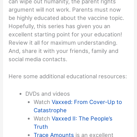
can wipe out humanity, the parent rights
argument will not work. Parents must now
be highly educated about the vaccine topic.
Hopefully, this series has given you an
excellent starting point for your education!
Review it all for maximum understanding.
And, share it with your friends, family and
social media contacts.
Here some additional educational resources:
DVDs and videos
Watch
Vaxxed: From Cover-Up to
Catastrophe
Watch
Vaxxed II: The People’s
Truth
Trace Amounts
is an excellent