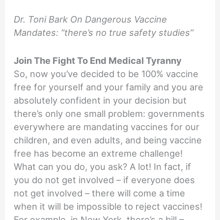
Dr. Toni Bark On Dangerous Vaccine
Mandates: “there’s no true safety studies”
Join The Fight To End Medical Tyranny
So, now you’ve decided to be 100% vaccine
free for yourself and your family and you are
absolutely confident in your decision but
there’s only one small problem: governments
everywhere are mandating vaccines for our
children, and even adults, and being vaccine
free has become an extreme challenge!
What can you do, you ask? A lot! In fact, if
you do not get involved – if everyone does
not get involved – there will come a time
when it will be impossible to reject vaccines!
For example, in New York, there’s a bill –