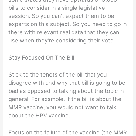
bills to consider in a single legislative
session. So you can’t expect them to be
experts on this subject. So you need to go in
there with relevant real data that they can
use when they’re considering their vote.
Stay Focused On The Bill
Stick to the tenets of the bill that you
disagree with and why that bill is going to be
bad as opposed to talking about the topic in
general. For example, if the bill is about the
MMR vaccine, you would not want to talk
about the HPV vaccine.
Focus on the failure of the vaccine (the MMR