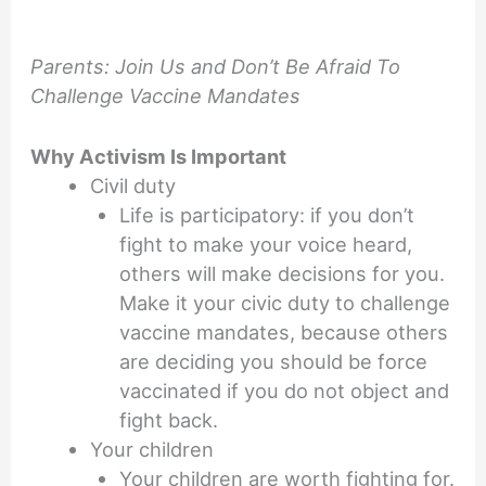
Parents: Join Us and Don’t Be Afraid To
Challenge Vaccine Mandates
Why Activism Is Important
Civil duty
Life is participatory: if you don’t
fight to make your voice heard,
others will make decisions for you.
Make it your civic duty to challenge
vaccine mandates, because others
are deciding you should be force
vaccinated if you do not object and
fight back.
Your children
Your children are worth fighting for.