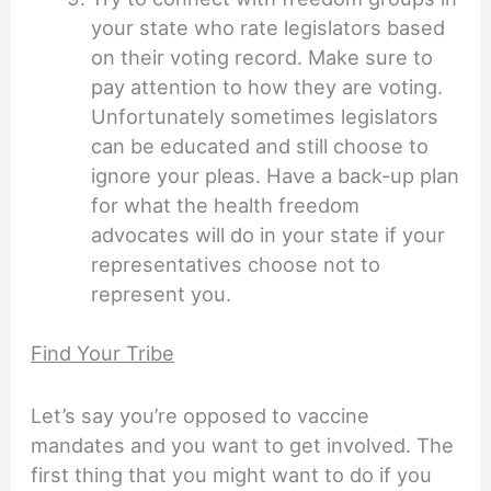
your state who rate legislators based
on their voting record. Make sure to
pay attention to how they are voting.
Unfortunately sometimes legislators
can be educated and still choose to
ignore your pleas. Have a back-up plan
for what the health freedom
advocates will do in your state if your
representatives choose not to
represent you.
Find Your Tribe
Let’s say you’re opposed to vaccine
mandates and you want to get involved. The
first thing that you might want to do if you