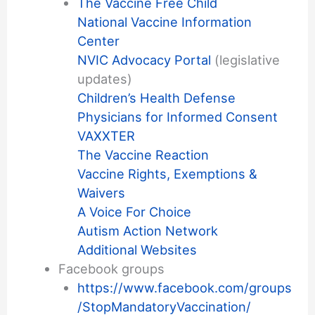
The Vaccine Free Child
National Vaccine Information
Center
NVIC Advocacy Portal
(legislative
updates)
Children’s Health Defense
Physicians for Informed Consent
VAXXTER
The Vaccine Reaction
Vaccine Rights, Exemptions &
Waivers
A Voice For Choice
Autism Action Network
Additional Websites
Facebook groups
https://www.facebook.com/groups
/StopMandatoryVaccination/