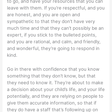
to go, and have your resources that you can
leave with them. If you’re respectful, and you
are honest, and you are open and
sympathetic to that they don’t have very
much time and that they can’t possibly be an
expert, if you stick to the bulleted points,
and you are rational, and calm, and friendly,
and wonderful, they’re going to respond in
kind.
Go in there with confidence that you know
something that they don’t know, but that
they need to know it. They’re about to make
a decision about your child’s life, and your life
potentially, and they are relying on people to
give them accurate information, so that if
they do have a staff that’s following up on