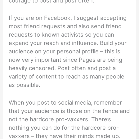
courage to post and post often.
If you are on Facebook, I suggest accepting
most friend requests and also send friend
requests to known activists so you can
expand your reach and influence. Build your
audience on your personal profile – this is
now very important since Pages are being
heavily censored. Post often and post a
variety of content to reach as many people
as possible.
When you post to social media, remember
that your audience is those on the fence and
not the hardcore pro-vaxxers. There’s
nothing you can do for the hardcore pro-
vaxxers – they have their minds made up.