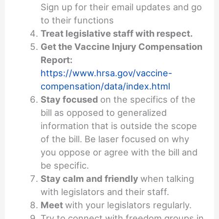
Sign up for their email updates and go
to their functions
Treat legislative staff with respect.
Get the Vaccine Injury Compensation
Report:
https://www.hrsa.gov/vaccine-
compensation/data/index.html
Stay focused
on the specifics of the
bill as opposed to generalized
information that is outside the scope
of the bill. Be laser focused on why
you oppose or agree with the bill and
be specific.
Stay calm and friendly
when talking
with legislators and their staff.
Meet
with your legislators regularly.
Try to connect with freedom groups in