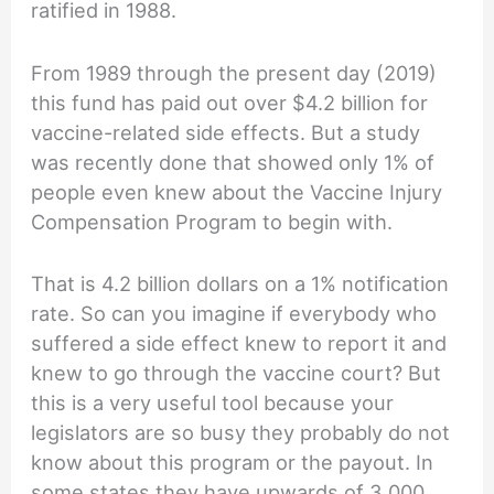
ratified in 1988.
From 1989 through the present day (2019)
this fund has paid out over $4.2 billion for
vaccine-related side effects. But a study
was recently done that showed only 1% of
people even knew about the Vaccine Injury
Compensation Program to begin with.
That is 4.2 billion dollars on a 1% notification
rate. So can you imagine if everybody who
suffered a side effect knew to report it and
knew to go through the vaccine court? But
this is a very useful tool because your
legislators are so busy they probably do not
know about this program or the payout. In
some states they have upwards of 3,000