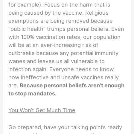
for example). Focus on the harm that is
being caused by the vaccine. Religious
exemptions are being removed because
“public health” trumps personal beliefs. Even
with 100% vaccination rates, our population
will be at an ever-increasing risk of
outbreaks because any potential immunity
wanes and leaves us all vulnerable to
infection again. Everyone needs to know
how ineffective and unsafe vaccines really
are.
Because personal beliefs aren’t enough
to stop mandates.
You Won’t Get Much Time
Go prepared, have your talking points ready