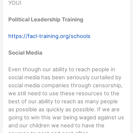
YOU!
Political Leadership Training
https://facl-training.org/schools
Social Media
Even though our ability to reach people in
social media has been seriously curtailed by
social media companies through censorship,
we still need to use these resources to the
best of our ability to reach as many people
as possible as quickly as possible. If we are
going to win this war being waged against us
and our children we need to have the