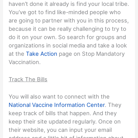
haven’t done it already is find your local tribe.
You’ve got to find like-minded people who
are going to partner with you in this process,
because it can be really challenging to try to
do it on your own. So search for groups and
organizations in social media and take a look
at the
Take Action
page on Stop Mandatory
Vaccination.
Track The Bills
You will also want to connect with the
National Vaccine Information Center
. They
keep track of bills that happen. And they
keep their site updated regularly. Once on
their website, you can input your email
address and a little bit of information about