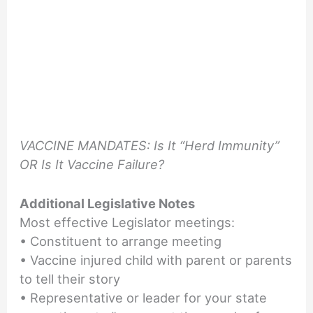
VACCINE MANDATES: Is It “Herd Immunity”
OR Is It Vaccine Failure?
Additional Legislative Notes
Most effective Legislator meetings:
• Constituent to arrange meeting
• Vaccine injured child with parent or parents
to tell their story
• Representative or leader for your state