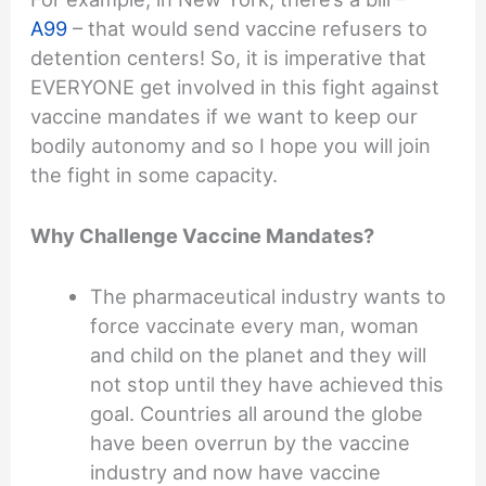
A99
– that would send vaccine refusers to
detention centers! So, it is imperative that
EVERYONE get involved in this fight against
vaccine mandates if we want to keep our
bodily autonomy and so I hope you will join
the fight in some capacity.
Why Challenge Vaccine Mandates?
The pharmaceutical industry wants to
force vaccinate every man, woman
and child on the planet and they will
not stop until they have achieved this
goal. Countries all around the globe
have been overrun by the vaccine
industry and now have vaccine