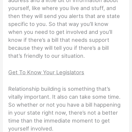
yourself, like where you live and stuff, and
then they will send you alerts that are state
specific to you. So that way you’ll know
when you need to get involved and you’ll
know if there’s a bill that needs support
because they will tell you if there’s a bill
that’s friendly to our situation.
Get To Know Your Legislators
Relationship building is something that’s
vitally important. It also can take some time.
So whether or not you have a bill happening
in your state right now, there’s not a better
time than the immediate moment to get
yourself involved.