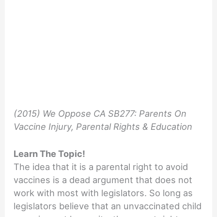
(2015) We Oppose CA SB277: Parents On
Vaccine Injury, Parental Rights & Education
Learn The Topic!
The idea that it is a parental right to avoid
vaccines is a dead argument that does not
work with most with legislators. So long as
legislators believe that an unvaccinated child