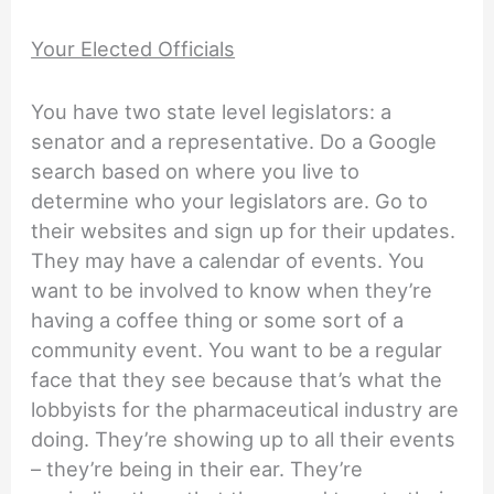
Your Elected Officials
You have two state level legislators: a
senator and a representative. Do a Google
search based on where you live to
determine who your legislators are. Go to
their websites and sign up for their updates.
They may have a calendar of events. You
want to be involved to know when they’re
having a coffee thing or some sort of a
community event. You want to be a regular
face that they see because that’s what the
lobbyists for the pharmaceutical industry are
doing. They’re showing up to all their events
– they’re being in their ear. They’re