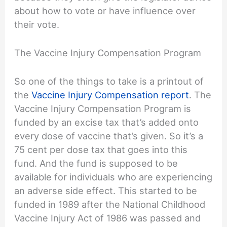
about how to vote or have influence over
their vote.
The Vaccine Injury Compensation Program
So one of the things to take is a printout of
the
Vaccine Injury Compensation report
. The
Vaccine Injury Compensation Program is
funded by an excise tax that’s added onto
every dose of vaccine that’s given. So it’s a
75 cent per dose tax that goes into this
fund. And the fund is supposed to be
available for individuals who are experiencing
an adverse side effect. This started to be
funded in 1989 after the National Childhood
Vaccine Injury Act of 1986 was passed and