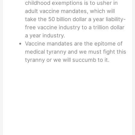
childhood exemptions is to usher in
adult vaccine mandates, which will
take the 50 billion dollar a year liability-
free vaccine industry to a trillion dollar
a year industry.
Vaccine mandates are the epitome of
medical tyranny and we must fight this
tyranny or we will succumb to it.