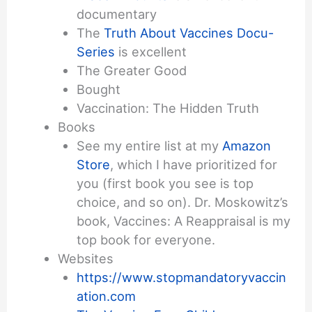
documentary
The
Truth About Vaccines Docu-
Series
is excellent
The Greater Good
Bought
Vaccination: The Hidden Truth
Books
See my entire list at my
Amazon
Store
, which I have prioritized for
you (first book you see is top
choice, and so on). Dr. Moskowitz’s
book, Vaccines: A Reappraisal is my
top book for everyone.
Websites
https://www.stopmandatoryvaccin
ation.com