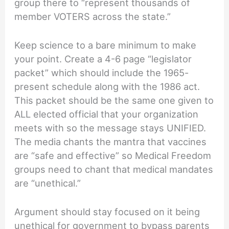
group there to “represent thousands of
member VOTERS across the state.”
Keep science to a bare minimum to make
your point. Create a 4-6 page “legislator
packet” which should include the 1965-
present schedule along with the 1986 act.
This packet should be the same one given to
ALL elected official that your organization
meets with so the message stays UNIFIED.
The media chants the mantra that vaccines
are “safe and effective” so Medical Freedom
groups need to chant that medical mandates
are “unethical.”
Argument should stay focused on it being
unethical for government to bypass parents