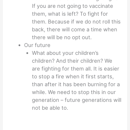
If you are not going to vaccinate
them, what is left? To fight for
them. Because if we do not roll this
back, there will come a time when
there will be no opt out.
Our future
What about your children’s
children? And their children? We
are fighting for them all. It is easier
to stop a fire when it first starts,
than after it has been burning for a
while. We need to stop this in our
generation – future generations will
not be able to.