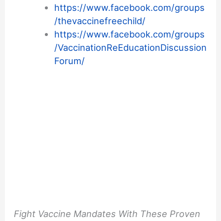
https://www.facebook.com/groups
/thevaccinefreechild/
https://www.facebook.com/groups
/VaccinationReEducationDiscussion
Forum/
Fight Vaccine Mandates With These Proven