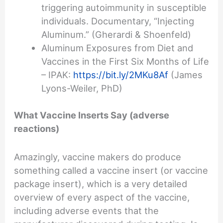
triggering autoimmunity in susceptible
individuals. Documentary, “Injecting
Aluminum.” (Gherardi & Shoenfeld)
Aluminum Exposures from Diet and
Vaccines in the First Six Months of Life
– IPAK:
https://bit.ly/2MKu8Af
(James
Lyons-Weiler, PhD)
What Vaccine Inserts Say (adverse
reactions)
Amazingly, vaccine makers do produce
something called a vaccine insert (or vaccine
package insert), which is a very detailed
overview of every aspect of the vaccine,
including adverse events that the