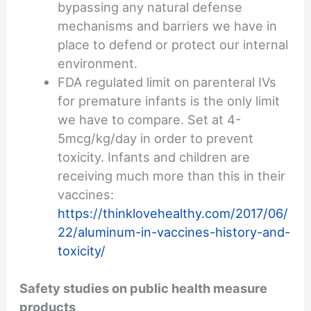
bypassing any natural defense
mechanisms and barriers we have in
place to defend or protect our internal
environment.
FDA regulated limit on parenteral IVs
for premature infants is the only limit
we have to compare. Set at 4-
5mcg/kg/day in order to prevent
toxicity. Infants and children are
receiving much more than this in their
vaccines:
https://thinklovehealthy.com/2017/06/
22/aluminum-in-vaccines-history-and-
toxicity/
Safety studies on public health measure
products