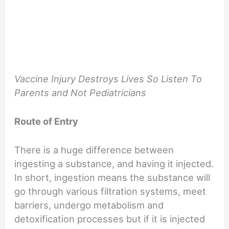
Vaccine Injury Destroys Lives So Listen To
Parents and Not Pediatricians
Route of Entry
There is a huge difference between
ingesting a substance, and having it injected.
In short, ingestion means the substance will
go through various filtration systems, meet
barriers, undergo metabolism and
detoxification processes but if it is injected