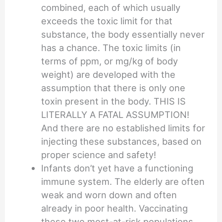
combined, each of which usually
exceeds the toxic limit for that
substance, the body essentially never
has a chance. The toxic limits (in
terms of ppm, or mg/kg of body
weight) are developed with the
assumption that there is only one
toxin present in the body. THIS IS
LITERALLY A FATAL ASSUMPTION!
And there are no established limits for
injecting these substances, based on
proper science and safety!
Infants don’t yet have a functioning
immune system. The elderly are often
weak and worn down and often
already in poor health. Vaccinating
these two most-at-risk populations