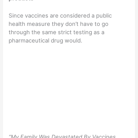
Since vaccines are considered a public
health measure they don’t have to go
through the same strict testing as a
pharmaceutical drug would.
“My Family Was Devastated By Vaccines