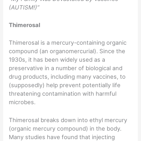
(AUTISM!)”
Thimerosal
Thimerosal is a mercury-containing organic
compound (an organomercurial). Since the
1930s, it has been widely used as a
preservative in a number of biological and
drug products, including many vaccines, to
(supposedly) help prevent potentially life
threatening contamination with harmful
microbes.
Thimerosal breaks down into ethyl mercury
(organic mercury compound) in the body.
Many studies have found that injecting