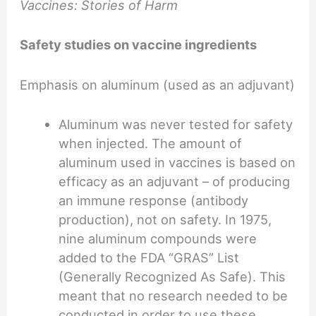
Vaccines: Stories of Harm
Safety studies on vaccine ingredients
Emphasis on aluminum (used as an adjuvant)
Aluminum was never tested for safety
when injected. The amount of
aluminum used in vaccines is based on
efficacy as an adjuvant – of producing
an immune response (antibody
production), not on safety. In 1975,
nine aluminum compounds were
added to the FDA “GRAS” List
(Generally Recognized As Safe). This
meant that no research needed to be
conducted in order to use these