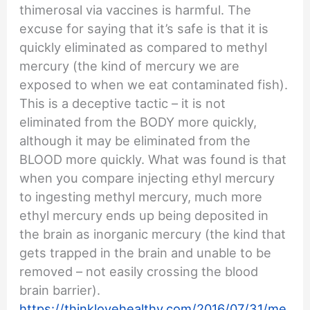
thimerosal via vaccines is harmful. The
excuse for saying that it’s safe is that it is
quickly eliminated as compared to methyl
mercury (the kind of mercury we are
exposed to when we eat contaminated fish).
This is a deceptive tactic – it is not
eliminated from the BODY more quickly,
although it may be eliminated from the
BLOOD more quickly. What was found is that
when you compare injecting ethyl mercury
to ingesting methyl mercury, much more
ethyl mercury ends up being deposited in
the brain as inorganic mercury (the kind that
gets trapped in the brain and unable to be
removed – not easily crossing the blood
brain barrier).
https://thinklovehealthy.com/2016/07/31/me