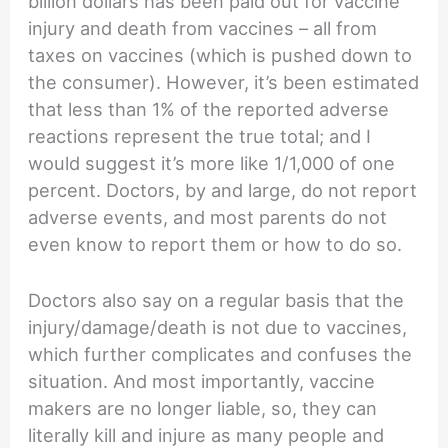
billion dollars has been paid out for vaccine
injury and death from vaccines – all from
taxes on vaccines (which is pushed down to
the consumer). However, it’s been estimated
that less than 1% of the reported adverse
reactions represent the true total; and I
would suggest it’s more like 1/1,000 of one
percent. Doctors, by and large, do not report
adverse events, and most parents do not
even know to report them or how to do so.
Doctors also say on a regular basis that the
injury/damage/death is not due to vaccines,
which further complicates and confuses the
situation. And most importantly, vaccine
makers are no longer liable, so, they can
literally kill and injure as many people and