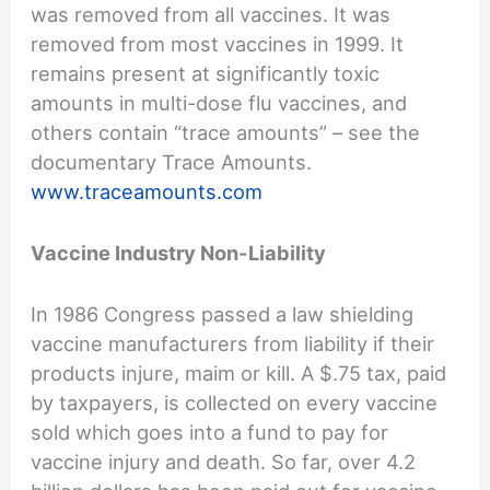
was removed from all vaccines. It was
removed from most vaccines in 1999. It
remains present at significantly toxic
amounts in multi-dose flu vaccines, and
others contain “trace amounts” – see the
documentary Trace Amounts.
www.traceamounts.com
Vaccine Industry Non-Liability
In 1986 Congress passed a law shielding
vaccine manufacturers from liability if their
products injure, maim or kill. A $.75 tax, paid
by taxpayers, is collected on every vaccine
sold which goes into a fund to pay for
vaccine injury and death. So far, over 4.2