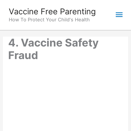
Skip
Vaccine Free Parenting
Mai
to
content
How To Protect Your Child's Health
Me
4. Vaccine Safety
Fraud