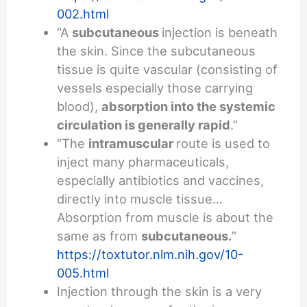
002.html
“A
subcutaneous
injection is beneath
the skin. Since the subcutaneous
tissue is quite vascular (consisting of
vessels especially those carrying
blood),
absorption into the systemic
circulation is generally rapid
.”
“The
intramuscular
route is used to
inject many pharmaceuticals,
especially antibiotics and vaccines,
directly into muscle tissue…
Absorption from muscle is about the
same as from
subcutaneous.
”
https://toxtutor.nlm.nih.gov/10-
005.html
Injection through the skin is a very