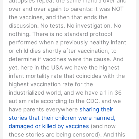
autopsies repeat the same mantra over and
over and over again to parents: it was NOT
the vaccines, and then that ends the
discussion. No tests. No investigation. No
nothing. There is no standard protocol
performed when a previously healthy infant
or child dies shortly after vaccination, to
determine if vaccines were the cause. And
yet, here in the USA we have the highest
infant mortality rate that coincides with the
highest vaccination rate for the
industrialized world, and we have a 1 in 36
autism rate according to the CDC, and we
have parents everywhere
sharing their
stories that their children were harmed,
damaged or killed by vaccines
(and now
these stories are being censored). And this