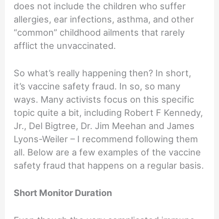
does not include the children who suffer
allergies, ear infections, asthma, and other
“common” childhood ailments that rarely
afflict the unvaccinated.
So what’s really happening then? In short,
it’s vaccine safety fraud. In so, so many
ways. Many activists focus on this specific
topic quite a bit, including Robert F Kennedy,
Jr., Del Bigtree, Dr. Jim Meehan and James
Lyons-Weiler – I recommend following them
all. Below are a few examples of the vaccine
safety fraud that happens on a regular basis.
Short Monitor Duration