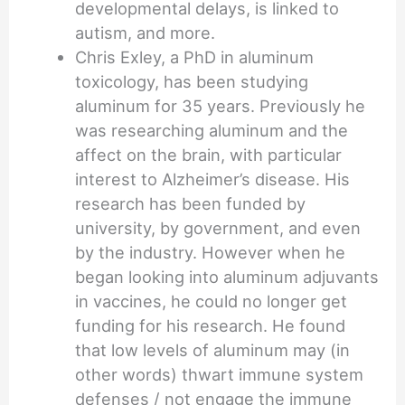
developmental delays, is linked to
autism, and more.
Chris Exley, a PhD in aluminum
toxicology, has been studying
aluminum for 35 years. Previously he
was researching aluminum and the
affect on the brain, with particular
interest to Alzheimer’s disease. His
research has been funded by
university, by government, and even
by the industry. However when he
began looking into aluminum adjuvants
in vaccines, he could no longer get
funding for his research. He found
that low levels of aluminum may (in
other words) thwart immune system
defenses / not engage the immune