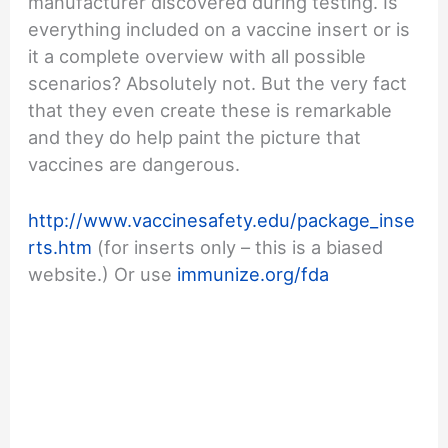
manufacturer discovered during testing. Is
everything included on a vaccine insert or is
it a complete overview with all possible
scenarios? Absolutely not. But the very fact
that they even create these is remarkable
and they do help paint the picture that
vaccines are dangerous.
http://www.vaccinesafety.edu/package_inse
rts.htm
(for inserts only – this is a biased
website.) Or use
immunize.org/fda