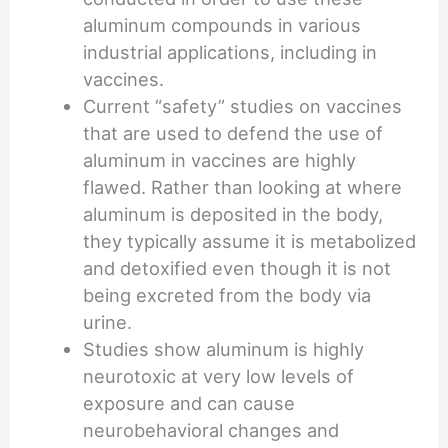
aluminum compounds in various
industrial applications, including in
vaccines.
Current “safety” studies on vaccines
that are used to defend the use of
aluminum in vaccines are highly
flawed. Rather than looking at where
aluminum is deposited in the body,
they typically assume it is metabolized
and detoxified even though it is not
being excreted from the body via
urine.
Studies show aluminum is highly
neurotoxic at very low levels of
exposure and can cause
neurobehavioral changes and