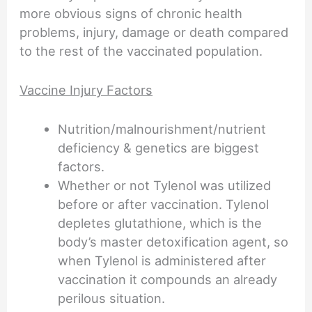
more obvious signs of chronic health
problems, injury, damage or death compared
to the rest of the vaccinated population.
Vaccine Injury Factors
Nutrition/malnourishment/nutrient
deficiency & genetics are biggest
factors.
Whether or not Tylenol was utilized
before or after vaccination. Tylenol
depletes glutathione, which is the
body’s master detoxification agent, so
when Tylenol is administered after
vaccination it compounds an already
perilous situation.