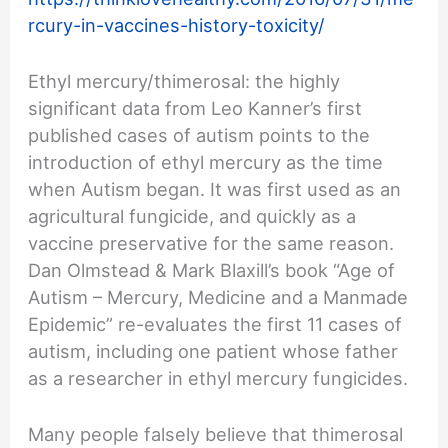
rcury-in-vaccines-history-toxicity/
Ethyl mercury/thimerosal: the highly
significant data from Leo Kanner’s first
published cases of autism points to the
introduction of ethyl mercury as the time
when Autism began. It was first used as an
agricultural fungicide, and quickly as a
vaccine preservative for the same reason.
Dan Olmstead & Mark Blaxill’s book “Age of
Autism – Mercury, Medicine and a Manmade
Epidemic” re-evaluates the first 11 cases of
autism, including one patient whose father
as a researcher in ethyl mercury fungicides.
Many people falsely believe that thimerosal