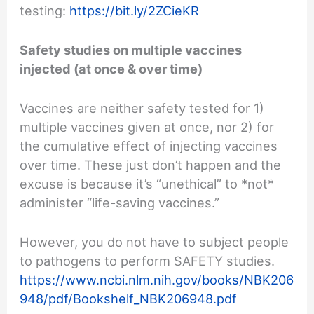
testing:
https://bit.ly/2ZCieKR
Safety studies on multiple vaccines
injected (at once & over time)
Vaccines are neither safety tested for 1)
multiple vaccines given at once, nor 2) for
the cumulative effect of injecting vaccines
over time. These just don’t happen and the
excuse is because it’s “unethical” to *not*
administer “life-saving vaccines.”
However, you do not have to subject people
to pathogens to perform SAFETY studies.
https://www.ncbi.nlm.nih.gov/books/NBK206
948/pdf/Bookshelf_NBK206948.pdf