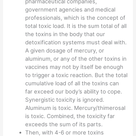
pharmaceutical companies,
government agencies and medical
professionals, which is the concept of
total toxic load. It is the sum total of all
the toxins in the body that our
detoxification systems must deal with.
A given dosage of mercury, or
aluminum, or any of the other toxins in
vaccines may not by itself be enough
to trigger a toxic reaction. But the total
cumulative load of all the toxins can
far exceed our body’s ability to cope.
Synergistic toxicity is ignored.
Aluminum is toxic. Mercury/thimerosal
is toxic. Combined, the toxicity far
exceeds the sum of its parts.
Then, with 4-6 or more toxins