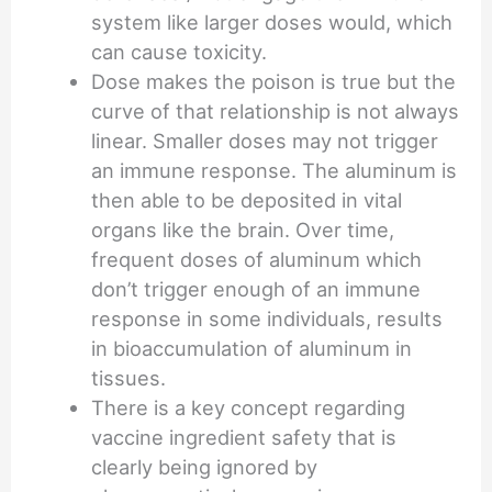
system like larger doses would, which
can cause toxicity.
Dose makes the poison is true but the
curve of that relationship is not always
linear. Smaller doses may not trigger
an immune response. The aluminum is
then able to be deposited in vital
organs like the brain. Over time,
frequent doses of aluminum which
don’t trigger enough of an immune
response in some individuals, results
in bioaccumulation of aluminum in
tissues.
There is a key concept regarding
vaccine ingredient safety that is
clearly being ignored by