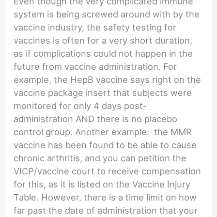
Even though the very complicated immune
system is being screwed around with by the
vaccine industry, the safety testing for
vaccines is often for a very short duration,
as if complications could not happen in the
future from vaccine administration. For
example, the HepB vaccine says right on the
vaccine package insert that subjects were
monitored for only 4 days post-
administration AND there is no placebo
control group. Another example: the MMR
vaccine has been found to be able to cause
chronic arthritis, and you can petition the
VICP/vaccine court to receive compensation
for this, as it is listed on the Vaccine Injury
Table. However, there is a time limit on how
far past the date of administration that your