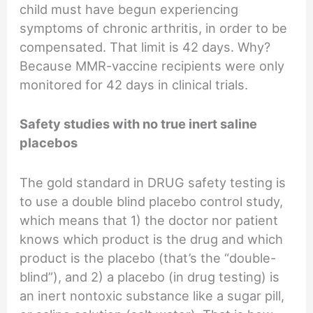
child must have begun experiencing
symptoms of chronic arthritis, in order to be
compensated. That limit is 42 days. Why?
Because MMR-vaccine recipients were only
monitored for 42 days in clinical trials.
Safety studies with no true inert saline
placebos
The gold standard in DRUG safety testing is
to use a double blind placebo control study,
which means that 1) the doctor nor patient
knows which product is the drug and which
product is the placebo (that’s the “double-
blind”), and 2) a placebo (in drug testing) is
an inert nontoxic substance like a sugar pill,