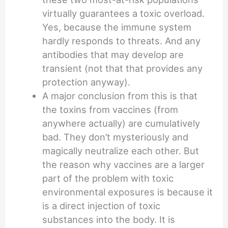
virtually guarantees a toxic overload.
Yes, because the immune system
hardly responds to threats. And any
antibodies that may develop are
transient (not that that provides any
protection anyway).
A major conclusion from this is that
the toxins from vaccines (from
anywhere actually) are cumulatively
bad. They don’t mysteriously and
magically neutralize each other. But
the reason why vaccines are a larger
part of the problem with toxic
environmental exposures is because it
is a direct injection of toxic
substances into the body. It is