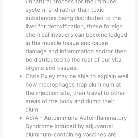
unnatural process for the immune
system, and rather than toxic
substances being distributed to the
liver for detoxification, these foreign
chemical invaders can become lodged
in the muscle tissue and cause
damage and inflammation and/or then
be distributed to the rest of our vital
organs and tissues.
Chris Exley may be able to explain well
how macrophages trap aluminum at
the injection site, then travel to other
areas of the body and dump their
alum.
ASIA – Autoimmune Autoinflammatory
Syndrome Induced by adjuvants:
aluminum-containing vaccines are