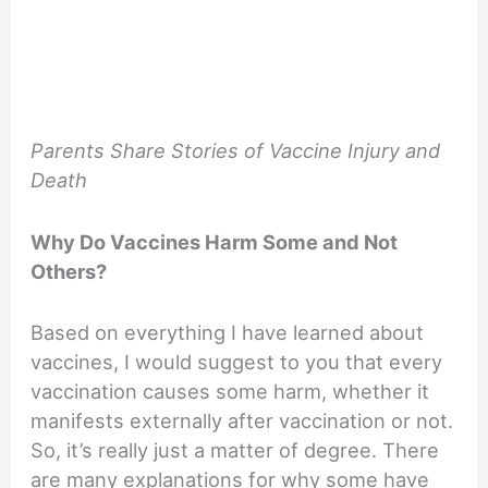
Parents Share Stories of Vaccine Injury and
Death
Why Do Vaccines Harm Some and Not
Others?
Based on everything I have learned about
vaccines, I would suggest to you that every
vaccination causes some harm, whether it
manifests externally after vaccination or not.
So, it’s really just a matter of degree. There
are many explanations for why some have