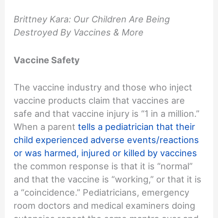
Brittney Kara: Our Children Are Being
Destroyed By Vaccines & More
Vaccine Safety
The vaccine industry and those who inject
vaccine products claim that vaccines are
safe and that vaccine injury is “1 in a million.”
When a parent
tells a pediatrician that their
child experienced adverse events/reactions
or was harmed, injured or killed by vaccines
the common response is that it is “normal”
and that the vaccine is “working,” or that it is
a “coincidence.” Pediatricians, emergency
room doctors and medical examiners doing