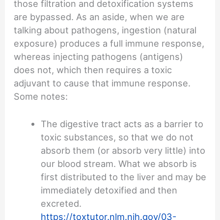
those filtration and detoxification systems
are bypassed. As an aside, when we are
talking about pathogens, ingestion (natural
exposure) produces a full immune response,
whereas injecting pathogens (antigens)
does not, which then requires a toxic
adjuvant to cause that immune response.
Some notes:
The digestive tract acts as a barrier to
toxic substances, so that we do not
absorb them (or absorb very little) into
our blood stream. What we absorb is
first distributed to the liver and may be
immediately detoxified and then
excreted.
https://toxtutor.nlm.nih.gov/03-