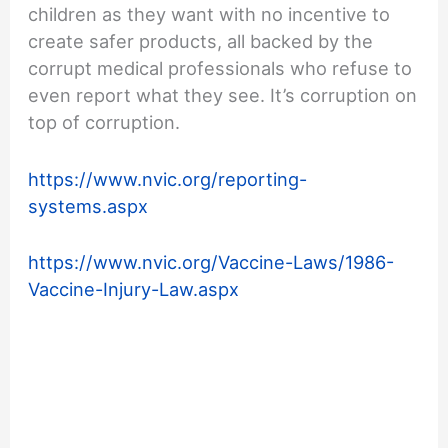
children as they want with no incentive to
create safer products, all backed by the
corrupt medical professionals who refuse to
even report what they see. It’s corruption on
top of corruption.
https://www.nvic.org/reporting-
systems.aspx
https://www.nvic.org/Vaccine-Laws/1986-
Vaccine-Injury-Law.aspx