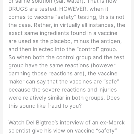
or saline solution (salt water). That is how
DRUGS are tested. HOWEVER, when it
comes to vaccine “safety” testing, this is not
the case. Rather, in virtually all instances, the
exact same ingredients found in a vaccine
are used as the placebo, minus the antigen,
and then injected into the “control” group.
So when both the control group and the test
group have the same reactions (however
damning those reactions are), the vaccine
maker can say that the vaccines are “safe”
because the severe reactions and injuries
were relatively similar in both groups. Does
this sound like fraud to you?
Watch Del Bigtree’s interview of an ex-Merck
scientist give his view on vaccine “safety”