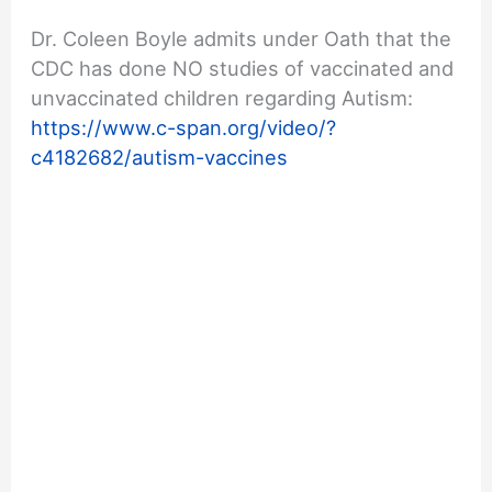
Dr. Coleen Boyle admits under Oath that the
CDC has done NO studies of vaccinated and
unvaccinated children regarding Autism:
https://www.c-span.org/video/?
c4182682/autism-vaccines