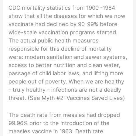
CDC mortality statistics from 1900 -1984
show that all the diseases for which we now
vaccinate had declined by 90-99% before
wide-scale vaccination programs started.
The actual public health measures
responsible for this decline of mortality
were: modern sanitation and sewer systems,
access to better nutrition and clean water,
passage of child labor laws, and lifting more
people out of poverty. When we are healthy
– truly healthy – infections are not a deadly
threat. (See Myth #2: Vaccines Saved Lives)
The death rate from measles had dropped
99.96% prior to the introduction of the
measles vaccine in 1963. Death rate