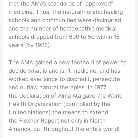
met the AMA’s standards of “approved”
medicine. Thus, the natural/holistic healing
schools and communities were decimated,
and the number of homeopathic medical
schools dropped from 600 to 50 within 15
years (by 1925).
The AMA gained a new foothold of power to
decide what is and isn’t medicine, and has
worked ever since to discredit, persecute
and outlaw natural therapies. In 1977
the Declaration of Alma Ata gave the World
Health Organization (controlled by the
United Nations) the means to extend
the Flexner Report not only in North
America, but throughout the entire world!