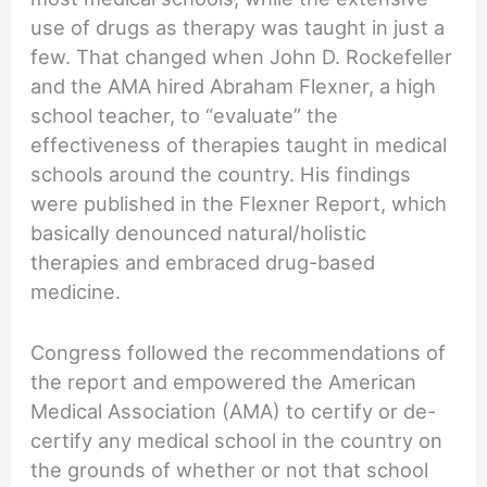
use of drugs as therapy was taught in just a
few. That changed when John D. Rockefeller
and the AMA hired Abraham Flexner, a high
school teacher, to “evaluate” the
effectiveness of therapies taught in medical
schools around the country. His findings
were published in the Flexner Report, which
basically denounced natural/holistic
therapies and embraced drug-based
medicine.
Congress followed the recommendations of
the report and empowered the American
Medical Association (AMA) to certify or de-
certify any medical school in the country on
the grounds of whether or not that school