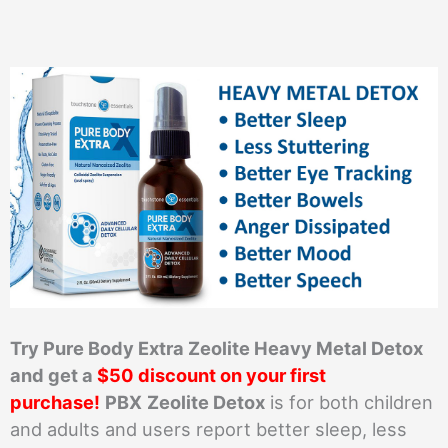
Try Pure Body Extra Zeolite Heavy Metal Detox
and get a
$50 discount on your first
purchase!
PBX
Zeolite Detox
is for both children
and adults and users report better sleep, less