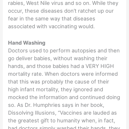
rabies, West Nile virus and so on. While they
occur, these diseases don’t ratchet up our
fear in the same way that diseases
associated with vaccinating would.
Hand Washing
Doctors used to perform autopsies and then
go deliver babies, without washing their
hands, and those babies had a VERY HIGH
mortality rate. When doctors were informed
that this was probably the cause of their
high infant mortality, they ignored and
mocked the information and continued doing
so. As Dr. Humphries says in her book,
Dissolving Illusions, “Vaccines are lauded as
the greatest gift to humanity when, in fact,
had doctors simply washed their hands, they