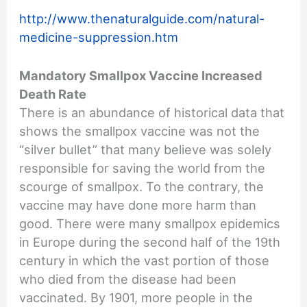
http://www.thenaturalguide.com/natural-
medicine-suppression.htm
Mandatory Smallpox Vaccine Increased
Death Rate
There is an abundance of historical data that
shows the smallpox vaccine was not the
“silver bullet” that many believe was solely
responsible for saving the world from the
scourge of smallpox. To the contrary, the
vaccine may have done more harm than
good. There were many smallpox epidemics
in Europe during the second half of the 19th
century in which the vast portion of those
who died from the disease had been
vaccinated. By 1901, more people in the