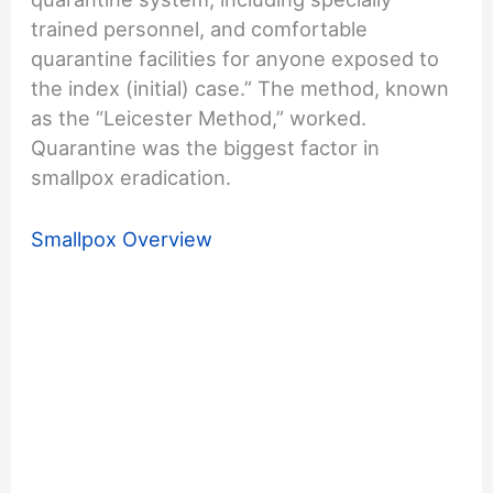
trained personnel, and comfortable
quarantine facilities for anyone exposed to
the index (initial) case.” The method, known
as the “Leicester Method,” worked.
Quarantine was the biggest factor in
smallpox eradication.
Smallpox Overview