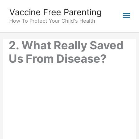
Skip
Vaccine Free Parenting
Mai
to
content
How To Protect Your Child's Health
Me
2. What Really Saved
Us From Disease?