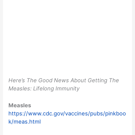
Here’s The Good News About Getting The
Measles: Lifelong Immunity
Measles
https://www.cdc.gov/vaccines/pubs/pinkboo
k/meas.html