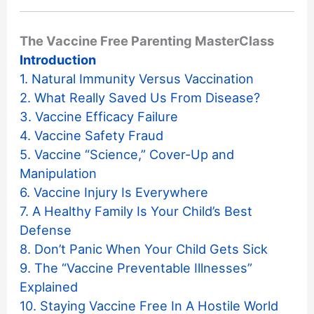
The Vaccine Free Parenting MasterClass
Introduction
1. Natural Immunity Versus Vaccination
2. What Really Saved Us From Disease?
3. Vaccine Efficacy Failure
4. Vaccine Safety Fraud
5. Vaccine “Science,” Cover-Up and
Manipulation
6. Vaccine Injury Is Everywhere
7. A Healthy Family Is Your Child’s Best
Defense
8. Don’t Panic When Your Child Gets Sick
9. The “Vaccine Preventable Illnesses”
Explained
10. Staying Vaccine Free In A Hostile World