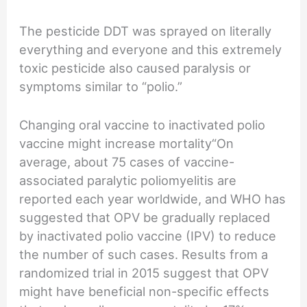
The pesticide DDT was sprayed on literally
everything and everyone and this extremely
toxic pesticide also caused paralysis or
symptoms similar to “polio.”
Changing oral vaccine to inactivated polio
vaccine might increase mortality“On
average, about 75 cases of vaccine-
associated paralytic poliomyelitis are
reported each year worldwide, and WHO has
suggested that OPV be gradually replaced
by inactivated polio vaccine (IPV) to reduce
the number of such cases. Results from a
randomized trial in 2015 suggest that OPV
might have beneficial non-specific effects