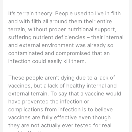
It’s terrain theory: People used to live in filth
and with filth all around them their entire
terrain, without proper nutritional support,
suffering nutrient deficiencies – their internal
and external environment was already so
contaminated and compromised that an
infection could easily kill them.
These people aren’t dying due to a lack of
vaccines, but a lack of healthy internal and
external terrain. To say that a vaccine would
have prevented the infection or
complications from infection is to believe
vaccines are fully effective even though
they are not actually ever tested for real