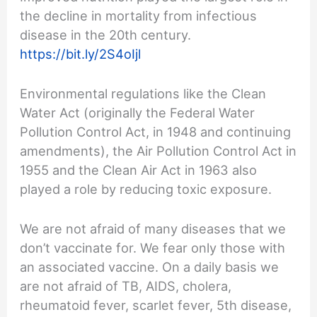
the decline in mortality from infectious
disease in the 20th century.
https://bit.ly/2S4oIjl
Environmental regulations like the Clean
Water Act (originally the Federal Water
Pollution Control Act, in 1948 and continuing
amendments), the Air Pollution Control Act in
1955 and the Clean Air Act in 1963 also
played a role by reducing toxic exposure.
We are not afraid of many diseases that we
don’t vaccinate for. We fear only those with
an associated vaccine. On a daily basis we
are not afraid of TB, AIDS, cholera,
rheumatoid fever, scarlet fever, 5th disease,