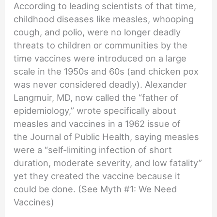
According to leading scientists of that time,
childhood diseases like measles, whooping
cough, and polio, were no longer deadly
threats to children or communities by the
time vaccines were introduced on a large
scale in the 1950s and 60s (and chicken pox
was never considered deadly). Alexander
Langmuir, MD, now called the “father of
epidemiology,” wrote specifically about
measles and vaccines in a 1962 issue of
the Journal of Public Health, saying measles
were a “self-limiting infection of short
duration, moderate severity, and low fatality”
yet they created the vaccine because it
could be done. (See Myth #1: We Need
Vaccines)