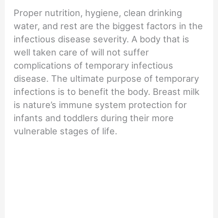
Proper nutrition, hygiene, clean drinking
water, and rest are the biggest factors in the
infectious disease severity. A body that is
well taken care of will not suffer
complications of temporary infectious
disease. The ultimate purpose of temporary
infections is to benefit the body. Breast milk
is nature’s immune system protection for
infants and toddlers during their more
vulnerable stages of life.