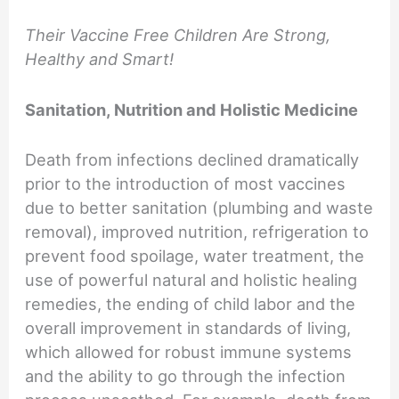
Their Vaccine Free Children Are Strong,
Healthy and Smart!
Sanitation, Nutrition and Holistic Medicine
Death from infections declined dramatically
prior to the introduction of most vaccines
due to better sanitation (plumbing and waste
removal), improved nutrition, refrigeration to
prevent food spoilage, water treatment, the
use of powerful natural and holistic healing
remedies, the ending of child labor and the
overall improvement in standards of living,
which allowed for robust immune systems
and the ability to go through the infection