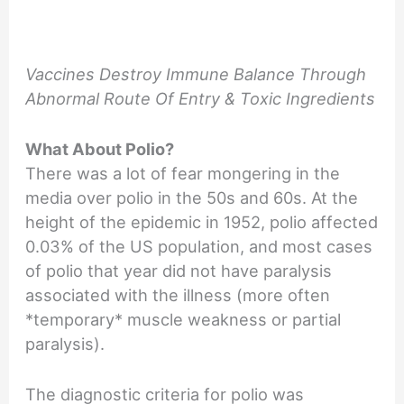
Vaccines Destroy Immune Balance Through
Abnormal Route Of Entry & Toxic Ingredients
What About Polio?
There was a lot of fear mongering in the
media over polio in the 50s and 60s. At the
height of the epidemic in 1952, polio affected
0.03% of the US population, and most cases
of polio that year did not have paralysis
associated with the illness (more often
*temporary* muscle weakness or partial
paralysis).
The diagnostic criteria for polio was