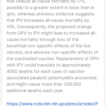
that reduce all-cause mortality by 17%,
possibly to a greater extent in boys than in
girls, whereas previous evidence suggests
that IPV increases all-cause mortality by
10%. Consequently, the proposed change
from OPV to IPV might lead to increased all-
cause mortality through loss of the
beneficial non-specific effects of the live
vaccine, and adverse non-specific effects of
the inactivated vaccine. Replacement of OPV
with IPV could translate to approximately
4000 deaths for each case of vaccine-
associated paralytic poliomyelitis prevented,
and might cause more than 300,000
additional deaths each year.
https://www.ncbi.nlm.nih.gov/pmc/articles/P