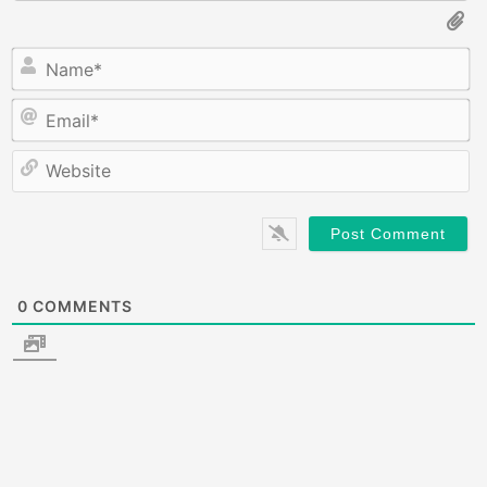
N
E
W
0
COMMENTS