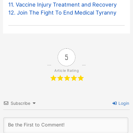
11. Vaccine Injury Treatment and Recovery
12. Join The Fight To End Medical Tyranny
5
Article Rating
Subscribe
Login