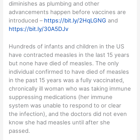
diminishes as plumbing and other
advancements happen before vaccines are
introduced –
https://bit.ly/2HqLGNG
and
https://bit.ly/30A5DJv
Hundreds of infants and children in the US
have contracted measles in the last 15 years
but none have died of measles. The only
individual confirmed to have died of measles
in the past 15 years was a fully vaccinated,
chronically ill woman who was taking immune
suppressing medications (her immune
system was unable to respond to or clear
the infection), and the doctors did not even
know she had measles until after she
passed.