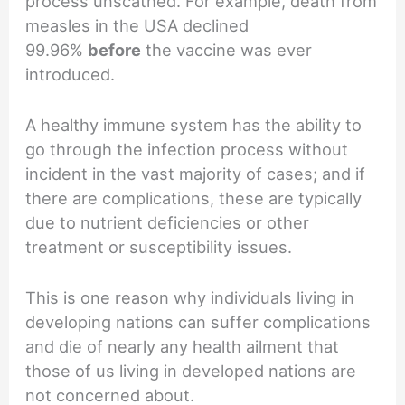
process unscathed. For example, death from
measles in the USA declined
99.96%
before
the vaccine was ever
introduced.
A healthy immune system has the ability to
go through the infection process without
incident in the vast majority of cases; and if
there are complications, these are typically
due to nutrient deficiencies or other
treatment or susceptibility issues.
This is one reason why individuals living in
developing nations can suffer complications
and die of nearly any health ailment that
those of us living in developed nations are
not concerned about.