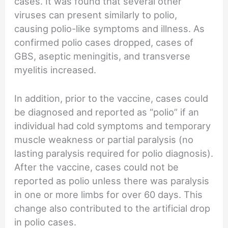
cases. It was found that several other
viruses can present similarly to polio,
causing polio-like symptoms and illness. As
confirmed polio cases dropped, cases of
GBS, aseptic meningitis, and transverse
myelitis increased.
In addition, prior to the vaccine, cases could
be diagnosed and reported as “polio” if an
individual had cold symptoms and temporary
muscle weakness or partial paralysis (no
lasting paralysis required for polio diagnosis).
After the vaccine, cases could not be
reported as polio unless there was paralysis
in one or more limbs for over 60 days. This
change also contributed to the artificial drop
in polio cases.