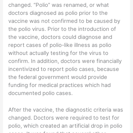
changed. “Polio” was renamed, or what
doctors diagnosed as polio prior to the
vaccine was not confirmed to be caused by
the polio virus. Prior to the introduction of
the vaccine, doctors could diagnose and
report cases of polio-like illness as polio
without actually testing for the virus to
confirm. In addition, doctors were financially
incentivized to report polio cases, because
the federal government would provide
funding for medical practices which had
documented polio cases.
After the vaccine, the diagnostic criteria was
changed. Doctors were required to test for
polio, which created an artificial drop in polio