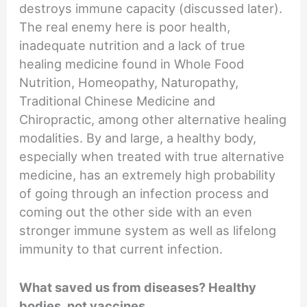
destroys immune capacity (discussed later).
The real enemy here is poor health,
inadequate nutrition and a lack of true
healing medicine found in Whole Food
Nutrition, Homeopathy, Naturopathy,
Traditional Chinese Medicine and
Chiropractic, among other alternative healing
modalities. By and large, a healthy body,
especially when treated with true alternative
medicine, has an extremely high probability
of going through an infection process and
coming out the other side with an even
stronger immune system as well as lifelong
immunity to that current infection.
What saved us from diseases? Healthy
bodies, not vaccines.