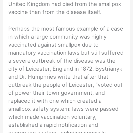
United Kingdom had died from the smallpox
vaccine than from the disease itself.
Perhaps the most famous example of a case
in which a large community was highly
vaccinated against smallpox due to
mandatory vaccination laws but still suffered
a severe outbreak of the disease was the
city of Leicester, England in 1872. Bystrianyk
and Dr. Humphries write that after that
outbreak the people of Leicester, “voted out
of power their town government, and
replaced it with one which created a
smallpox safety system: laws were passed
which made vaccination voluntary,
established a rapid notification and
quarantine system, including specially