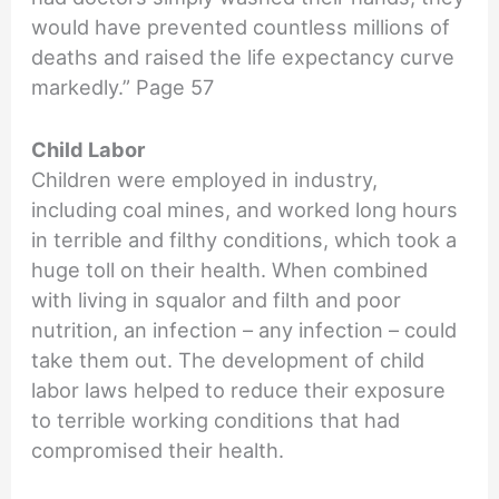
would have prevented countless millions of
deaths and raised the life expectancy curve
markedly.” Page 57
Child Labor
Children were employed in industry,
including coal mines, and worked long hours
in terrible and filthy conditions, which took a
huge toll on their health. When combined
with living in squalor and filth and poor
nutrition, an infection – any infection – could
take them out. The development of child
labor laws helped to reduce their exposure
to terrible working conditions that had
compromised their health.