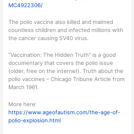
MC4922306/
The polio vaccine also killed and maimed
countless children and infected millions with
the cancer causing SV40 virus.
“Vaccination: The Hidden Truth” is a good
documentary that covers the polio issue
(older, free on the internet). Truth about the
polio vaccines – Chicago Tribune Article from
March 1961.
More here:
https://www.ageofautism.com/the-age-of-
polio-explosion.html