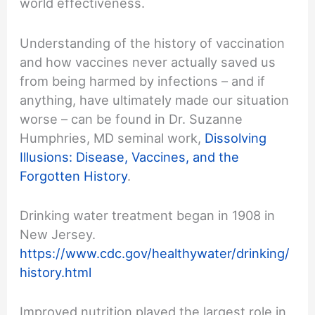
world effectiveness.
Understanding of the history of vaccination
and how vaccines never actually saved us
from being harmed by infections – and if
anything, have ultimately made our situation
worse – can be found in Dr. Suzanne
Humphries, MD seminal work,
Dissolving
Illusions: Disease, Vaccines, and the
Forgotten History
.
Drinking water treatment began in 1908 in
New Jersey.
https://www.cdc.gov/healthywater/drinking/
history.html
Improved nutrition played the largest role in