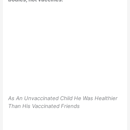
As An Unvaccinated Child He Was Healthier
Than His Vaccinated Friends