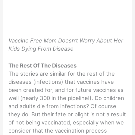
Vaccine Free Mom Doesn’t Worry About Her
Kids Dying From Disease
The Rest Of The Diseases
The stories are similar for the rest of the
diseases (infections) that vaccines have
been created for, and for future vaccines as
well (nearly 300 in the pipeline!). Do children
and adults die from infections? Of course
they do. But their fate or plight is not a result
of not being vaccinated, especially when we
consider that the vaccination process