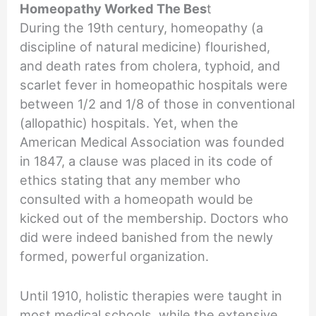
Homeopathy Worked The Bes
t
During the 19th century, homeopathy (a
discipline of natural medicine) flourished,
and death rates from cholera, typhoid, and
scarlet fever in homeopathic hospitals were
between 1/2 and 1/8 of those in conventional
(allopathic) hospitals. Yet, when the
American Medical Association was founded
in 1847, a clause was placed in its code of
ethics stating that any member who
consulted with a homeopath would be
kicked out of the membership. Doctors who
did were indeed banished from the newly
formed, powerful organization.
Until 1910, holistic therapies were taught in
most medical schools, while the extensive